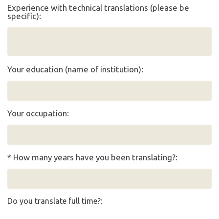
Experience with technical translations (please be
specific):
Your education (name of institution):
Your occupation:
* How many years have you been translating?:
Do you translate full time?: