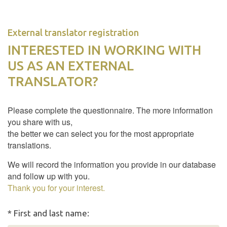
External translator registration
INTERESTED IN WORKING WITH
US AS AN EXTERNAL
TRANSLATOR?
Please complete the questionnaire. The more information
you share with us,
the better we can select you for the most appropriate
translations.
We will record the information you provide in our database
and follow up with you.
Thank you for your interest.
* First and last name: