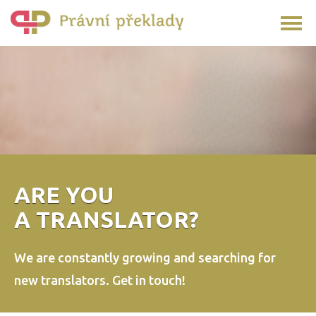
ARE YOU
A TRANSLATOR?
We are constantly growing and searching
for
new translators.
Get in touch!