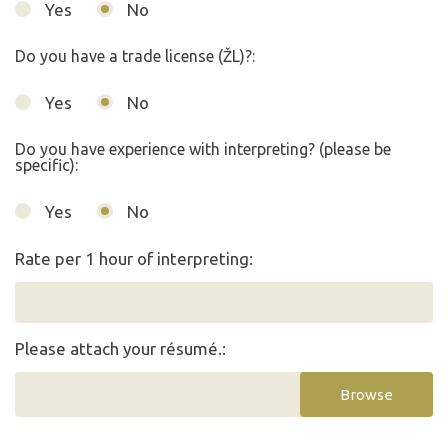
Yes
No
Do you have a trade license (ŽL)?:
Yes
No
Do you have experience with interpreting? (please be
specific):
Yes
No
Rate per 1 hour of interpreting:
Please attach your résumé.:
Browse