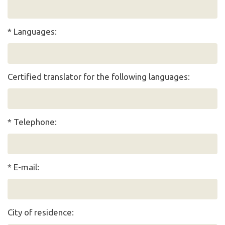
* Languages:
Certified translator for the following languages:
* Telephone:
* E-mail:
City of residence: