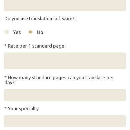
Do you use translation software?:
Yes
No
* Rate per 1 standard page:
* How many standard pages can you translate per
day?:
* Your specialty: