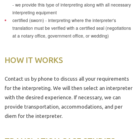
- we provide this type of interpreting along with all necessary
interpreting equipment
certified (sworn)
- interpreting where the interpreter's
translation must be verified with a certified seal (negotiations
at a notary office, government office, or wedding)
HOW IT WORKS
Contact us by phone to discuss all your requirements
for the interpreting. We will then select an interpreter
with the desired experience. If necessary, we can
provide transportation, accommodations, and per
diem for the interpreter.