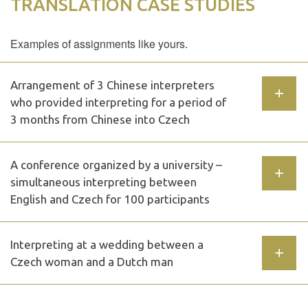
TRANSLATION CASE STUDIES
Examples of assignments like yours.
Arrangement of 3 Chinese interpreters
who provided interpreting for a period of
3 months from Chinese into Czech
A conference organized by a university –
simultaneous interpreting between
English and Czech for 100 participants
Interpreting at a wedding between a
Czech woman and a Dutch man