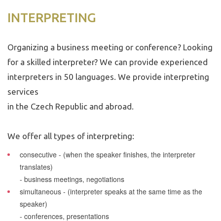
INTERPRETING
Organizing a business meeting or conference? Looking
for a skilled interpreter? We can provide experienced
interpreters in 50 languages. We provide interpreting
services
in the Czech Republic and abroad.
We offer all types of interpreting:
consecutive
- (when the speaker finishes, the interpreter
translates)
- business meetings, negotiations
simultaneous
- (interpreter speaks at the same time as the
speaker)
- conferences, presentations