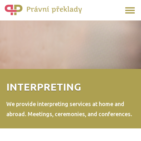
INTERPRETING
We provide interpreting services at home and
abroad.
Meetings, ceremonies, and conferences.