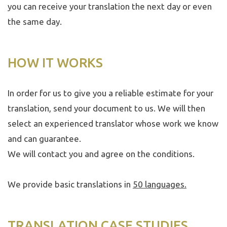
you can receive your translation the next day or even
the same day.
HOW IT WORKS
In order for us to give you a reliable estimate for your
translation, send your document to us. We will then
select an experienced translator whose work we know
and can guarantee.
We will contact you and agree on the conditions.
We provide basic translations in
50 languages
.
TRANSLATION CASE STUDIES