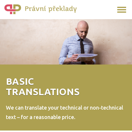
BASIC
TRANSLATIONS
We can translate your technical or non-technical
text –
for a reasonable price.