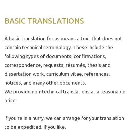
BASIC TRANSLATIONS
A basic translation for us means a text that does not
contain technical terminology. These include the
following types of documents: confirmations,
correspondence, requests, résumés, thesis and
dissertation work, curriculum vitae, references,
notices, and many other documents.
We provide non-technical translations at a reasonable
price.
If you're in a hurry, we can arrange for your translation
to be
expedited
. If you like,