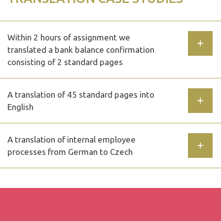
Within 2 hours of assignment we
translated a bank balance confirmation
consisting of 2 standard pages
A translation of 45 standard pages into
English
A translation of internal employee
processes from German to Czech