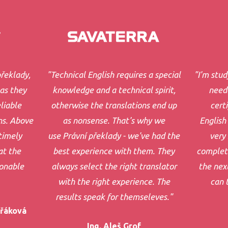
řeklady,
"Technical English requires a special
"I'm stud
 as they
knowledge and a technical spirit,
neede
liable
otherwise the translations end up
cert
ns. Above
as nonsense. That's why we
English 
timely
use Právní překlady - we've had the
very 
at the
best experience with them. They
complet
sonable
always select the right translator
the next
with the right experience. The
can 
results speak for themseleves."
ořáková
Ing. Aleš Grof