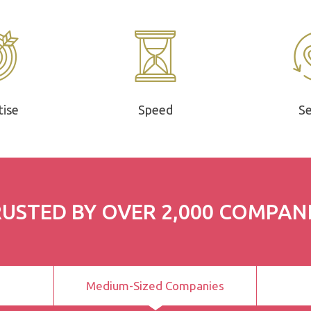
tise
Speed
Se
USTED BY OVER 2,000 COMPAN
Medium-Sized Companies