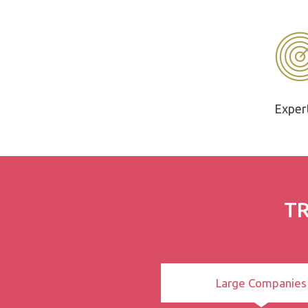
Exper
TR
Large Companies