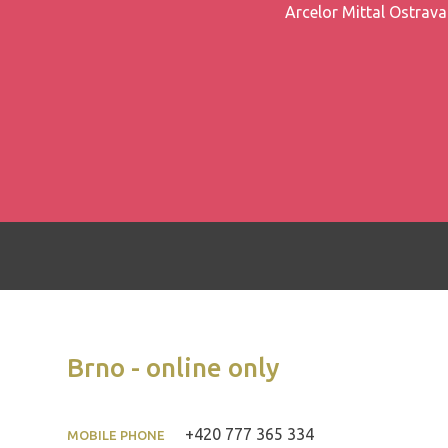
Arcelor Mittal Ostrava 
Brno - online only
+420 777 365 334
MOBILE PHONE