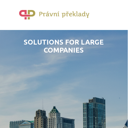
SOLUTIONS FOR LARGE
COMPANIES
YES