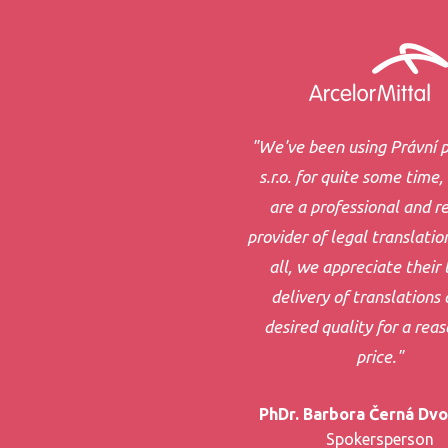
"We've been using Právní p
s.r.o. for quite some time,
are a professional and re
provider of legal translatio
all, we appreciate their 
delivery of translations 
desired quality for a rea
price."
PhDr. Barbora Černá Dv
Spokersperson