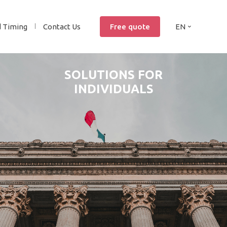
d Timing
Contact Us
Free quote
EN
SOLUTIONS FOR
INDIVIDUALS
YES