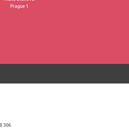
Prague 1
8 306