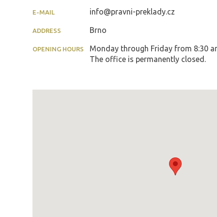
info@pravni-preklady.cz
E-MAIL
Brno
ADDRESS
Monday through Friday from 8:30 am 
OPENING HOURS
The office is permanently closed.