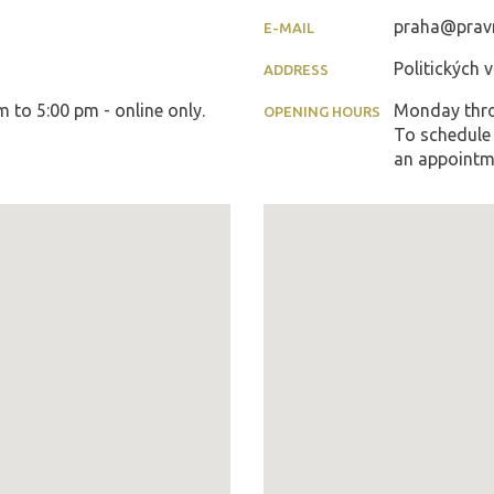
praha@pravn
E-MAIL
Politických 
ADDRESS
to 5:00 pm - online only.
Monday thro
OPENING HOURS
To schedule 
an appointm