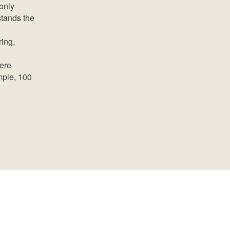
only
stands the
ring,
mere
mple, 100