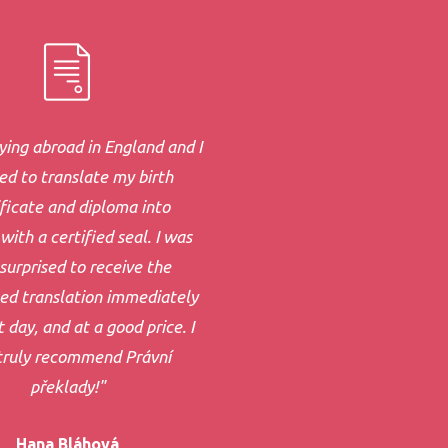
ying abroad in England and I
d to translate my birth
ificate and diploma into
with a certified seal. I was
surprised to receive the
ed translation immediately
 day, and at a good price. I
truly recommend Právní
překlady!"
Hana Bláhová