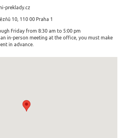
i-preklady.cz
vězňů 10, 110 00 Praha 1
ugh Friday from 8:30 am to 5:00 pm
an in-person meeting at the office, you must make
ent in advance.