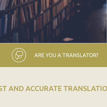
ARE YOU A TRANSLATOR?
ST AND ACCURATE TRANSLATI