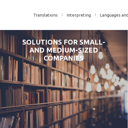
Translations
Interpreting
Languages an
SOLUTIONS FOR SMALL-
AND MEDIUM-SIZED
COMPANIES
YES