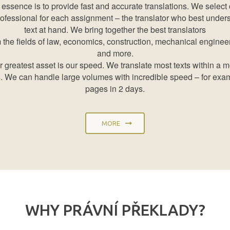
 essence is to provide fast and accurate translations. We select 
rofessional for each assignment – the translator who best under
text at hand. We bring together the best translators
 the fields of law, economics, construction, mechanical enginee
and more.
 greatest asset is our speed. We translate most texts within a 
. We can handle large volumes with incredible speed – for exa
pages in 2 days.
MORE
WHY PRÁVNÍ PŘEKLADY?