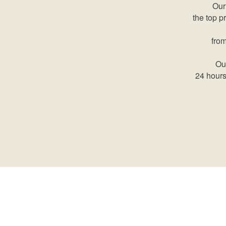
Our
the top p
from
Our
24 hours