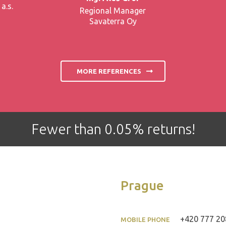
a.s.
Regional Manager
Savaterra Oy
MORE REFERENCES
Fewer than 0.05% returns!
Prague
+420 777 20
MOBILE PHONE