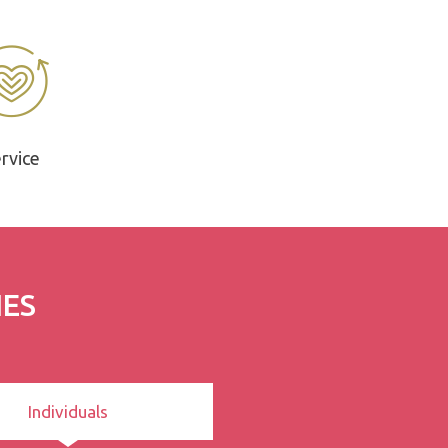
rvice
IES
Individuals