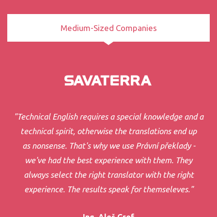
Medium-Sized Companies
"Technical English requires a special knowledge and a
technical spirit, otherwise the translations end up
as nonsense. That's why we use Právní překlady -
we've had the best experience with them. They
always select the right translator with the right
experience. The results speak for themseleves."
Ing. Aleš Grof