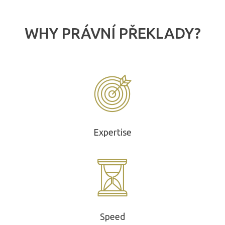
WHY PRÁVNÍ PŘEKLADY?
Expertise
Speed