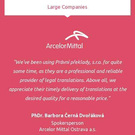
Large Companies
"We've been using Právní překlady, s.r.o. for quite
some time, as they are a professional and reliable
provider of legal translations. Above all, we
appreciate their timely delivery of translations at the
desired quality for a reasonable price."
PhDr. Barbora Černá Dvořáková
Spokersperson
Arcelor Mittal Ostrava a.s.