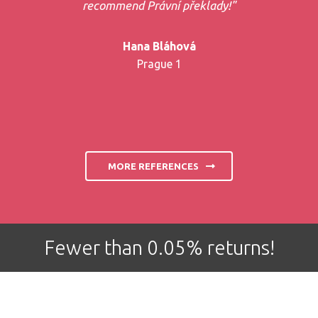
recommend Právní překlady!"
Hana Bláhová
Prague 1
MORE REFERENCES
Fewer than 0.05% returns!