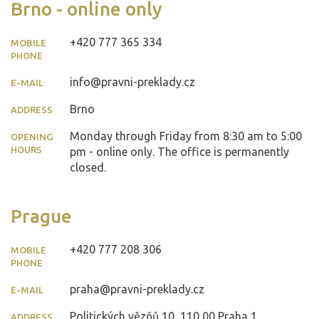
Brno - online only
+420 777 365 334
MOBILE
PHONE
info@pravni-preklady.cz
E-MAIL
Brno
ADDRESS
Monday through Friday from 8:30 am to 5:00
OPENING
HOURS
pm - online only. The office is permanently
closed.
Prague
+420 777 208 306
MOBILE
PHONE
praha@pravni-preklady.cz
E-MAIL
Politických vězňů 10, 110 00 Praha 1
ADDRESS