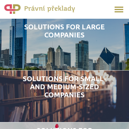
SOLUTIONS FOR LARGE
COMPANIES
SOLUTIONS FOR SMALL-
AND MEDIUM-SIZED
COMPANIES