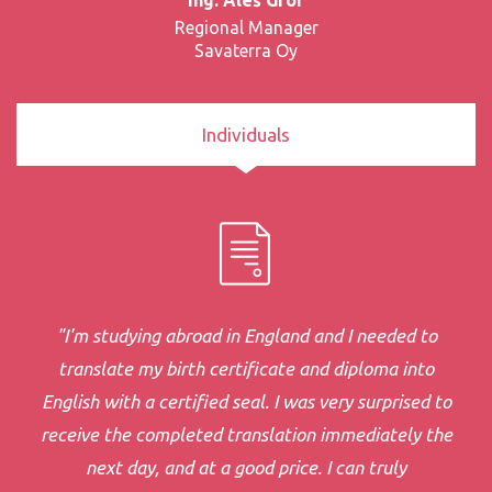
Regional Manager
Savaterra Oy
Individuals
"I'm studying abroad in England and I needed to
translate my birth certificate and diploma into
English with a certified seal. I was very surprised to
receive the completed translation immediately the
next day, and at a good price. I can truly